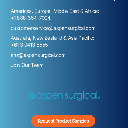
Americas, Europe, Middle East & Africa:
+1 888-364-7004
customerservice@aspensurgical.com
Australia, New Zealand & Asia Pacific:
+61 3 9413 5555
anz@aspensurgical.com
Join Our Team
Request Product Samples