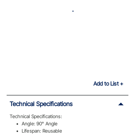
Add to List
Technical Specifications
Technical Specifications:
Angle: 90° Angle
Lifespan: Reusable