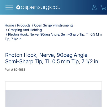
{0} i
Home
Products
Open Surgery Instruments
Grasping And Holding
Rhoton Hook, Nerve, 90deg Angle, Semi-Sharp Tip, Ti, 0.5 Mm
Tip, 7 1/2 In
Rhoton Hook, Nerve, 90deg Angle,
Semi-Sharp Tip, Ti, 0.5 mm Tip, 7 1/2 in
Part #
80-1688