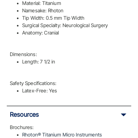
Material: Titanium
Namesake: Rhoton
Tip Width: 0.5 mm Tip Width
Surgical Specialty: Neurological Surgery
Anatomy: Cranial
Dimensions:
Length: 7 1/2 in
Safety Specifications:
Latex-Free: Yes
Resources
Brochures:
Rhoton® Titanium Micro Instruments