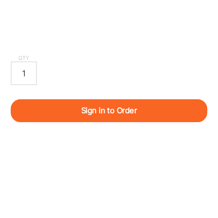
QTY
Sign in to Order