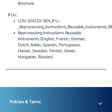
Brochure
IFUs:
LCN-204233-0EN_IFU_-
_Reprocessing_Instructions_Reusable_Instruments_R
Reprocessing Instructions Reusable
Instruments (English, French, German,
Dutch, Italian, Spanish, Portuguese,
Danish, Swedish, Finnish, Greek,
Hungarian, Russian)
Policies & Terms