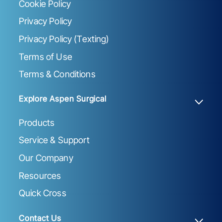
Cookie Policy
Privacy Policy
Privacy Policy (Texting)
Terms of Use
Terms & Conditions
Explore Aspen Surgical
Products
Service & Support
Our Company
Resources
Quick Cross
Contact Us