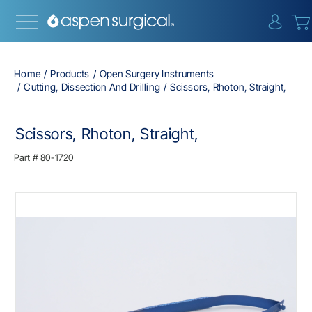
{0} i
Home
Products
Open Surgery Instruments
Cutting, Dissection And Drilling
Scissors, Rhoton, Straight,
Scissors, Rhoton, Straight,
Part #
80-1720