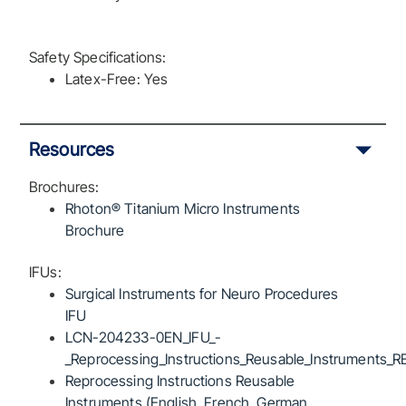
Safety Specifications:
Latex-Free: Yes
Resources
Brochures:
Rhoton® Titanium Micro Instruments
Brochure
IFUs:
Surgical Instruments for Neuro Procedures
IFU
LCN-204233-0EN_IFU_-
_Reprocessing_Instructions_Reusable_Instruments_R
Reprocessing Instructions Reusable
Instruments (English, French, German,