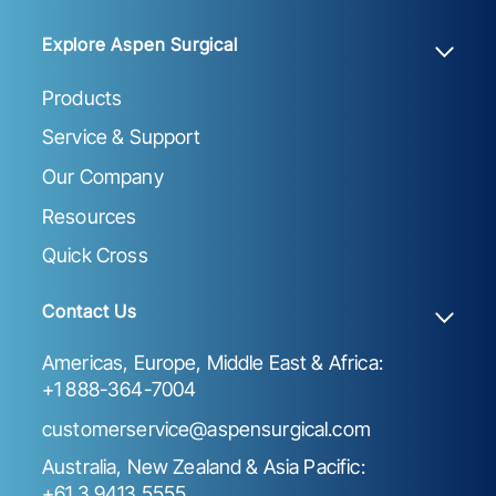
Explore Aspen Surgical
Products
Service & Support
Our Company
Resources
Quick Cross
Contact Us
Americas, Europe, Middle East & Africa:
+1 888-364-7004
customerservice@aspensurgical.com
Australia, New Zealand & Asia Pacific:
+61 3 9413 5555