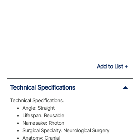
Add to List
Technical Specifications
Technical Specifications:
Angle: Straight
Lifespan: Reusable
Namesake: Rhoton
Surgical Specialty: Neurological Surgery
Anatomy: Cranial