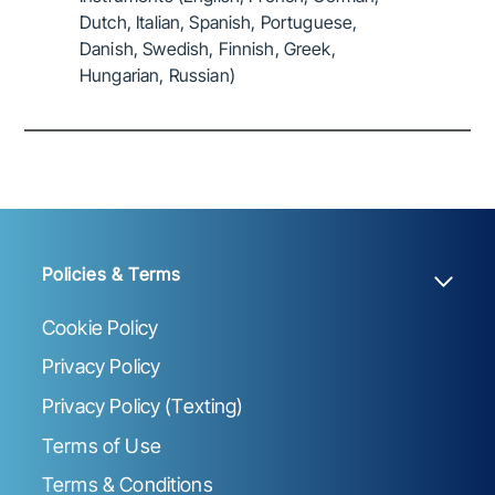
Dutch, Italian, Spanish, Portuguese,
Danish, Swedish, Finnish, Greek,
Hungarian, Russian)
Policies & Terms
Cookie Policy
Privacy Policy
Privacy Policy (Texting)
Terms of Use
Terms & Conditions