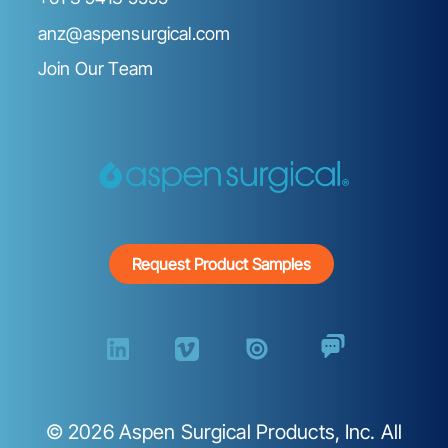
anz@aspensurgical.com
Join Our Team
Request Product Samples
©
2026
Aspen Surgical Products, Inc. All