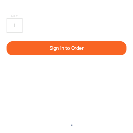
QTY
Sign in to Order