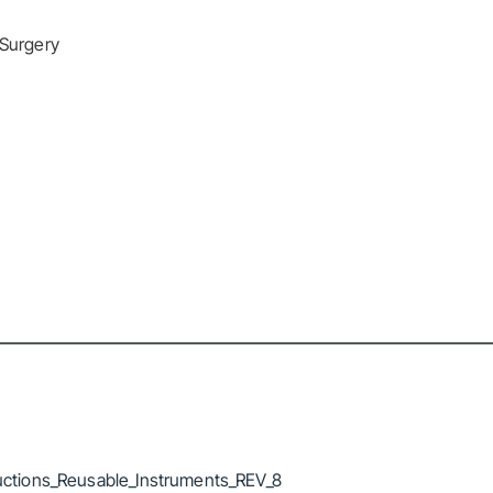
 Surgery
ctions_Reusable_Instruments_REV_8