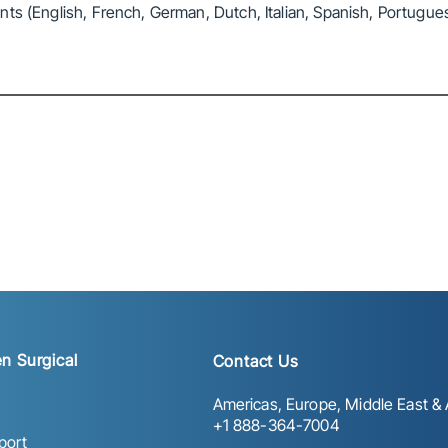
ts (English, French, German, Dutch, Italian, Spanish, Portugue
n Surgical
Contact Us
Americas, Europe, Middle East & A
+1 888-364-7004
port