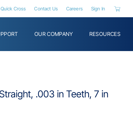
Quick Cross
Contact Us
Careers
Sign In
{0} items 
UPPORT
OUR COMPANY
RESOURCES
traight, .003 in Teeth, 7 in