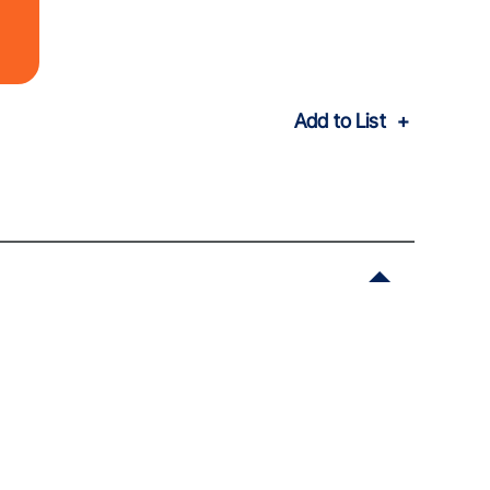
Add to List