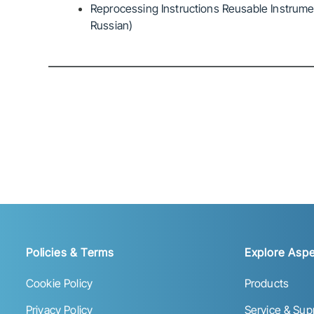
Reprocessing Instructions Reusable Instrumen
Russian)
Policies & Terms
Explore Aspe
Cookie Policy
Products
Privacy Policy
Service & Sup