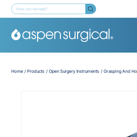
Home
Products
Open Surgery Instruments
Grasping And Ho