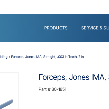
PRODUCTS
SERVICE & S
lding
Forceps, Jones IMA, Straight, .003 In Teeth, 7 In
Forceps, Jones IMA, S
Part #
80-1851