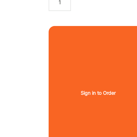
Sign in to Order