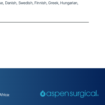
se, Danish, Swedish, Finnish, Greek, Hungarian,
frica: