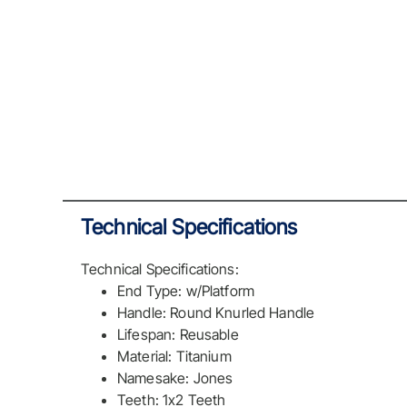
Technical Specifications
Technical Specifications:
End Type: w/Platform
Handle: Round Knurled Handle
Lifespan: Reusable
Material: Titanium
Namesake: Jones
Teeth: 1x2 Teeth