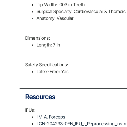
Tip Width: .003 in Teeth
Surgical Specialty: Cardiovascular & Thoracic
Anatomy: Vascular
Dimensions:
Length: 7 in
Safety Specifications:
Latex-Free: Yes
Resources
IFUs:
I.M.A. Forceps
LCN-204233-0EN_IFU_-_Reprocessing_Instru