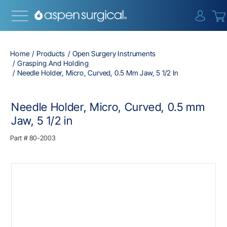
{0} i
Home
Products
Open Surgery Instruments
Grasping And Holding
Needle Holder, Micro, Curved, 0.5 Mm Jaw, 5 1/2 In
Needle Holder, Micro, Curved, 0.5 mm
Jaw, 5 1/2 in
Part #
80-2003