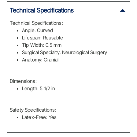
Technical Specifications
Technical Specifications:
Angle: Curved
Lifespan: Reusable
Tip Width: 0.5 mm
Surgical Specialty: Neurological Surgery
Anatomy: Cranial
Dimensions:
Length: 5 1/2 in
Safety Specifications:
Latex-Free: Yes