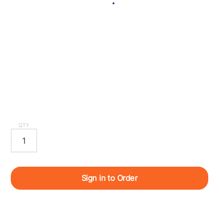
QTY
Sign in to Order