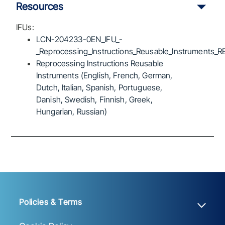
Resources
IFUs:
LCN-204233-0EN_IFU_-
_Reprocessing_Instructions_Reusable_Instruments_R
Reprocessing Instructions Reusable
Instruments (English, French, German,
Dutch, Italian, Spanish, Portuguese,
Danish, Swedish, Finnish, Greek,
Hungarian, Russian)
Policies & Terms