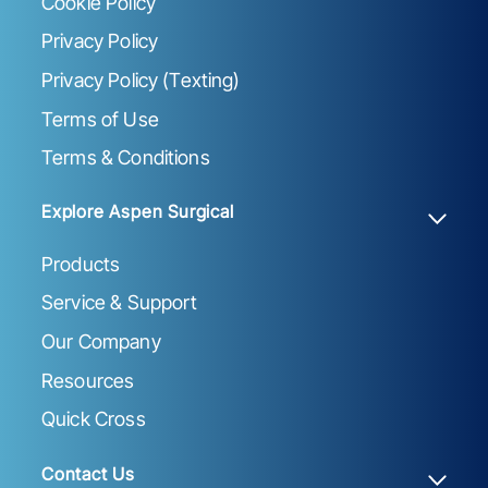
Cookie Policy
Privacy Policy
Privacy Policy (Texting)
Terms of Use
Terms & Conditions
Explore Aspen Surgical
Products
Service & Support
Our Company
Resources
Quick Cross
Contact Us