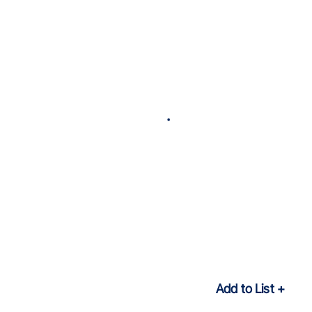
Add to List