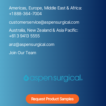
Americas, Europe, Middle East & Africa:
+1 888-364-7004
customerservice@aspensurgical.com
Australia, New Zealand & Asia Pacific:
+61 3 9413 5555
anz@aspensurgical.com
Join Our Team
Request Product Samples