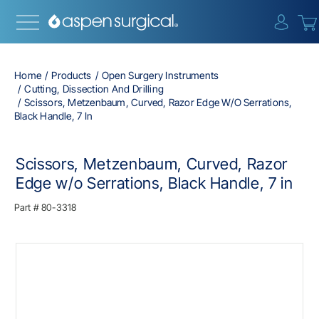
{0} i
Home
Products
Open Surgery Instruments
Cutting, Dissection And Drilling
Scissors, Metzenbaum, Curved, Razor Edge W/o Serrations,
Black Handle, 7 In
Scissors, Metzenbaum, Curved, Razor
Edge w/o Serrations, Black Handle, 7 in
Part #
80-3318