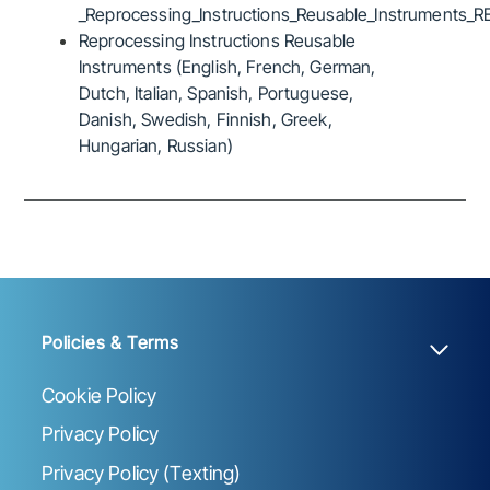
_Reprocessing_Instructions_Reusable_Instruments_R
Reprocessing Instructions Reusable
Instruments (English, French, German,
Dutch, Italian, Spanish, Portuguese,
Danish, Swedish, Finnish, Greek,
Hungarian, Russian)
Policies & Terms
Cookie Policy
Privacy Policy
Privacy Policy (Texting)