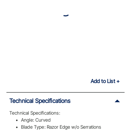
Add to List
Technical Specifications
Technical Specifications:
Angle: Curved
Blade Type: Razor Edge w/o Serrations