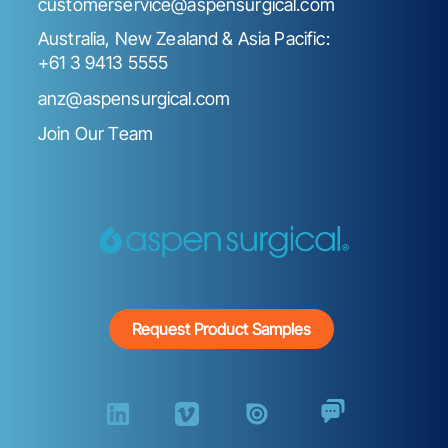
customerservice@aspensurgical.com
Australia, New Zealand & Asia Pacific:
+61 3 9413 5555
anz@aspensurgical.com
Join Our Team
Request Product Samples