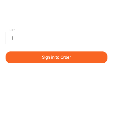
QTY
Sign in to Order