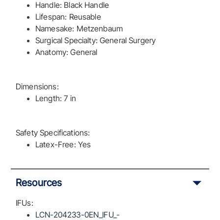
Handle: Black Handle
Lifespan: Reusable
Namesake: Metzenbaum
Surgical Specialty: General Surgery
Anatomy: General
Dimensions:
Length: 7 in
Safety Specifications:
Latex-Free: Yes
Resources
IFUs:
LCN-204233-0EN_IFU_-