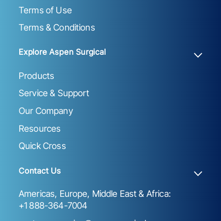
Terms of Use
Terms & Conditions
Explore Aspen Surgical
Products
Service & Support
Our Company
Resources
Quick Cross
Contact Us
Americas, Europe, Middle East & Africa:
+1 888-364-7004