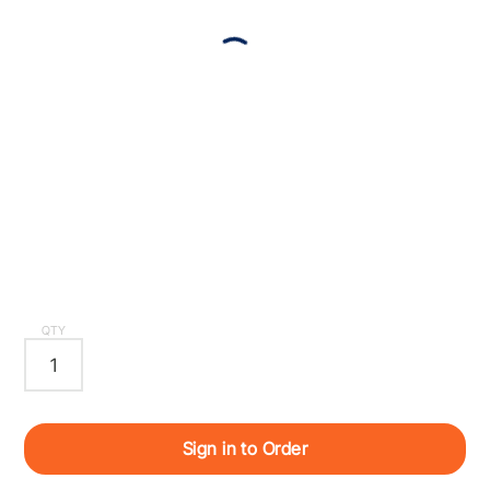
QTY
Sign in to Order