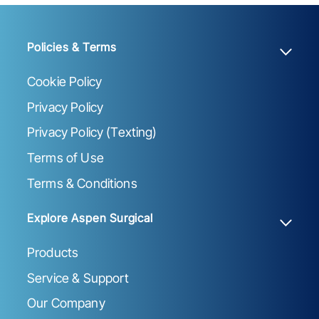
Policies & Terms
Cookie Policy
Privacy Policy
Privacy Policy (Texting)
Terms of Use
Terms & Conditions
Explore Aspen Surgical
Products
Service & Support
Our Company