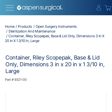
{0} i
Home
Products
Open Surgery Instruments
Sterilization And Maintenance
Container, Riley Scopepak, Base & Lid Only, Dimensions 3 In X
20 In X 1 3/10 In, Large
Container, Riley Scopepak, Base & Lid
Only, Dimensions 3 in x 20 in x 1 3/10 in,
Large
Part #
9321-00