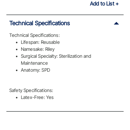
Add to List
Technical Specifications
Technical Specifications:
Lifespan: Reusable
Namesake: Riley
Surgical Specialty: Sterilization and
Maintenance
Anatomy: SPD
Safety Specifications:
Latex-Free: Yes