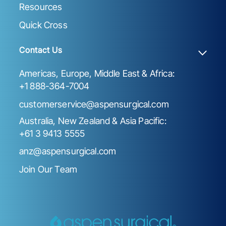
Resources
Quick Cross
Contact Us
Americas, Europe, Middle East & Africa:
+1 888-364-7004
customerservice@aspensurgical.com
Australia, New Zealand & Asia Pacific:
+61 3 9413 5555
anz@aspensurgical.com
Join Our Team