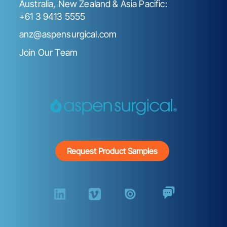
Australia, New Zealand & Asia Pacific:
+61 3 9413 5555
anz@aspensurgical.com
Join Our Team
Request Product Samples