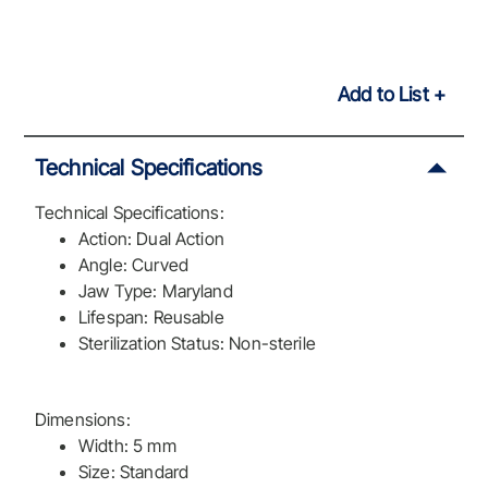
Add to List
Technical Specifications
Technical Specifications:
Action: Dual Action
Angle: Curved
Jaw Type: Maryland
Lifespan: Reusable
Sterilization Status: Non-sterile
Dimensions:
Width: 5 mm
Size: Standard