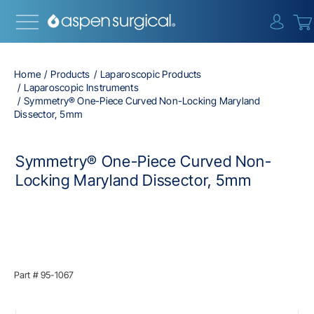
{0} i
Home
Products
Laparoscopic Products
Laparoscopic Instruments
Symmetry® One-Piece Curved Non-Locking Maryland
Dissector, 5mm
Symmetry® One-Piece Curved Non-
Locking Maryland Dissector, 5mm
Part #
95-1067