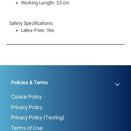
Working Length: 33 cm
Safety Specifications:
Latex-Free: Yes
Policies & Terms
Cookie Policy
Privacy Policy
Privacy Policy (Texting)
Terms of Use