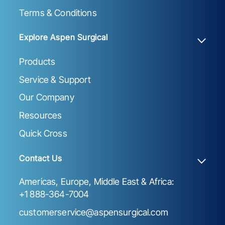
Terms & Conditions
Explore Aspen Surgical
Products
Service & Support
Our Company
Resources
Quick Cross
Contact Us
Americas, Europe, Middle East & Africa:
+1 888-364-7004
customerservice@aspensurgical.com