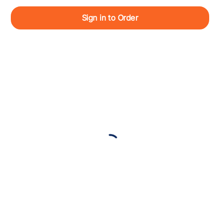
Sign in to Order