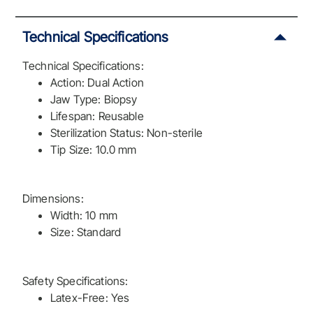
Technical Specifications
Technical Specifications:
Action: Dual Action
Jaw Type: Biopsy
Lifespan: Reusable
Sterilization Status: Non-sterile
Tip Size: 10.0 mm
Dimensions:
Width: 10 mm
Size: Standard
Safety Specifications:
Latex-Free: Yes