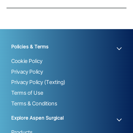
Policies & Terms
Cookie Policy
Privacy Policy
Privacy Policy (Texting)
Terms of Use
Terms & Conditions
Explore Aspen Surgical
Products