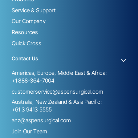
Service & Support
Our Company
Resources
Quick Cross
Contact Us
Americas, Europe, Middle East & Africa:
+1 888-364-7004
customerservice@aspensurgical.com
Australia, New Zealand & Asia Pacific:
+61 3 9413 5555
anz@aspensurgical.com
Join Our Team