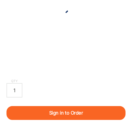
QTY
Sign in to Order