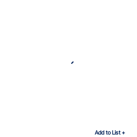
Add to List