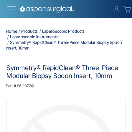
{0} i
Home
Products
Laparoscopic Products
Laparoscopic Instruments
Symmetry® RapidClean® Three-Piece Modular Biopsy Spoon
Insert, 10mm
Symmetry® RapidClean® Three-Piece
Modular Biopsy Spoon Insert, 10mm
Part #
96-1072Q