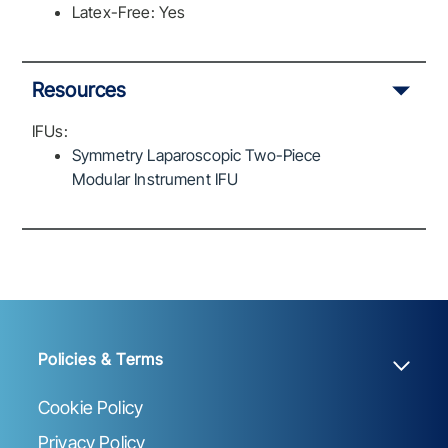
Latex-Free: Yes
Resources
IFUs:
Symmetry Laparoscopic Two-Piece
Modular Instrument IFU
Policies & Terms
Cookie Policy
Privacy Policy