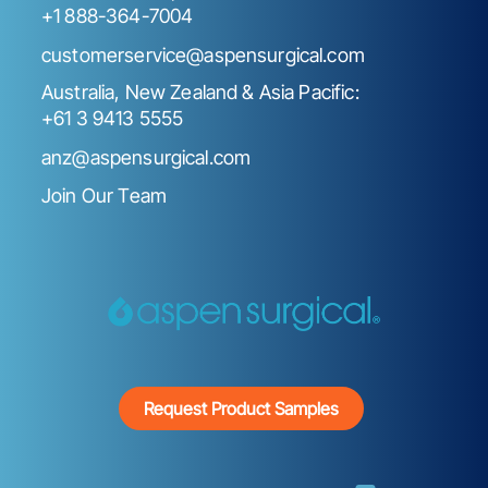
+1 888-364-7004
customerservice@aspensurgical.com
Australia, New Zealand & Asia Pacific:
+61 3 9413 5555
anz@aspensurgical.com
Join Our Team
Request Product Samples