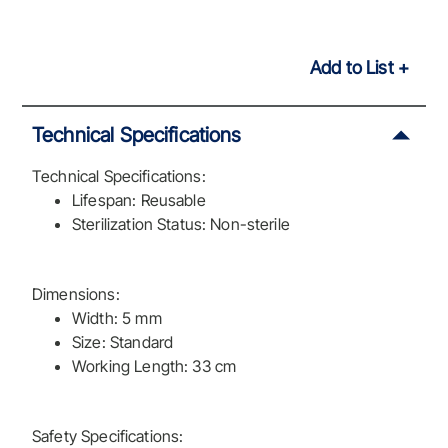
Add to List
Technical Specifications
Technical Specifications:
Lifespan: Reusable
Sterilization Status: Non-sterile
Dimensions:
Width: 5 mm
Size: Standard
Working Length: 33 cm
Safety Specifications: