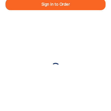
Sign in to Order