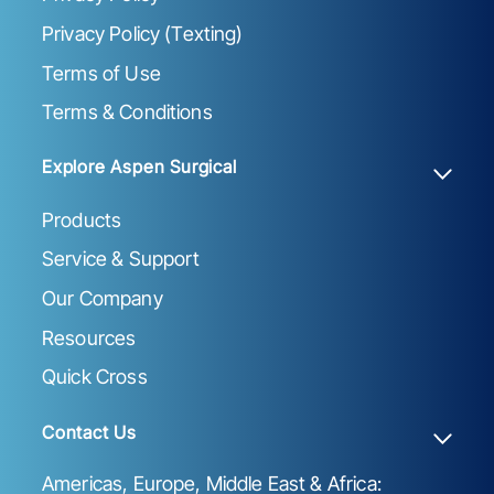
Privacy Policy (Texting)
Terms of Use
Terms & Conditions
Explore Aspen Surgical
Products
Service & Support
Our Company
Resources
Quick Cross
Contact Us
Americas, Europe, Middle East & Africa: