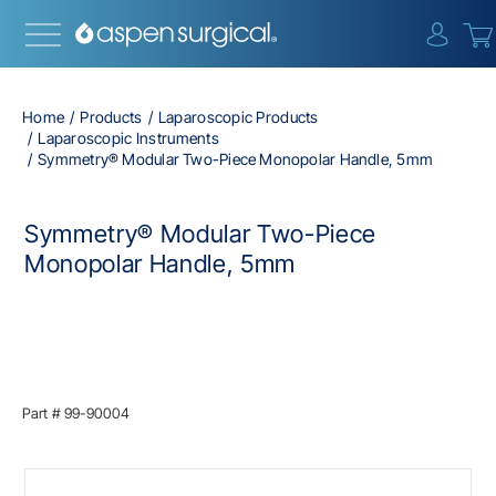
{0} i
Home
Products
Laparoscopic Products
Laparoscopic Instruments
Symmetry® Modular Two-Piece Monopolar Handle, 5mm
Symmetry® Modular Two-Piece
Monopolar Handle, 5mm
Part #
99-90004