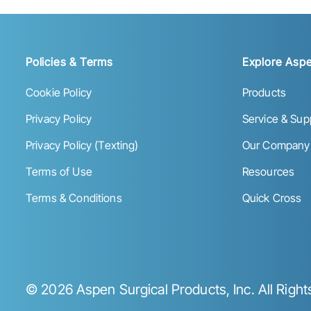
Policies & Terms
Explore Aspe
Cookie Policy
Products
Privacy Policy
Service & Sup
Privacy Policy (Texting)
Our Company
Terms of Use
Resources
Terms & Conditions
Quick Cross
©
2026
Aspen Surgical Products, Inc. All Righ