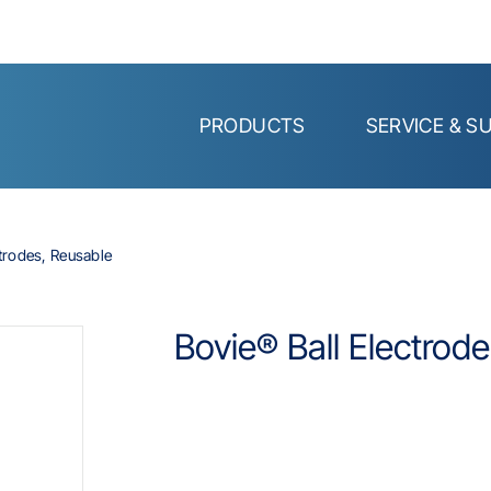
PRODUCTS
SERVICE & S
ctrodes, Reusable
Bovie® Ball Electrod