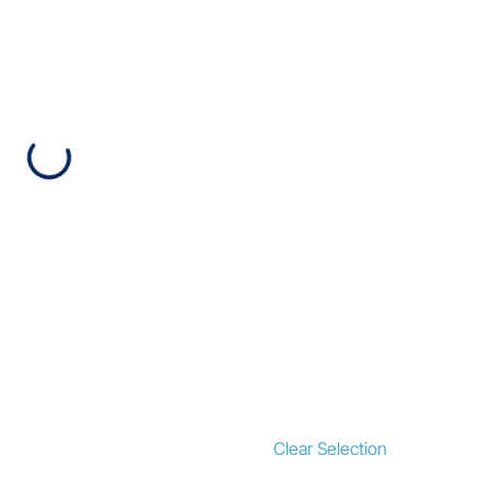
Clear Selection