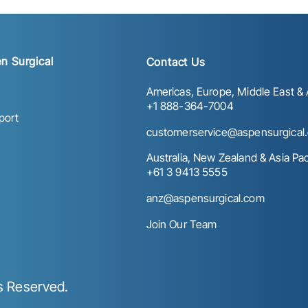
n Surgical
Contact Us
Americas, Europe, Middle East & A
+1 888-364-7004
port
customerservice@aspensurgical
Australia, New Zealand & Asia Paci
+61 3 9413 5555
anz@aspensurgical.com
Join Our Team
ts Reserved.