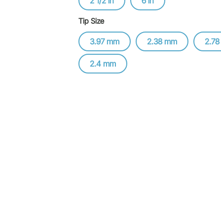
2 1/2 in
6 in
Tip Size
3.97 mm
2.38 mm
2.7
2.4 mm