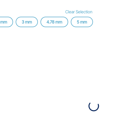
Clear Selection
8 mm
3 mm
4.78 mm
5 mm