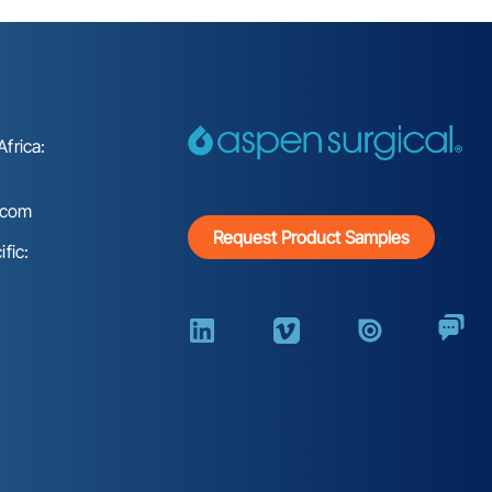
frica:
.com
Request Product Samples
fic: