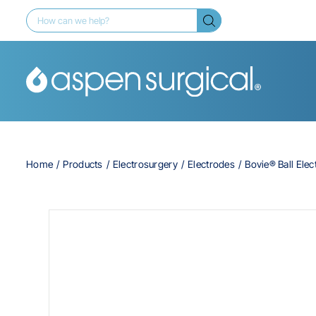
Home
Products
Electrosurgery
Electrodes
Bovie® Ball Ele