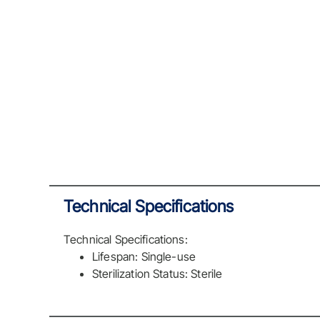
Technical Specifications
Technical Specifications:
Lifespan: Single-use
Sterilization Status: Sterile