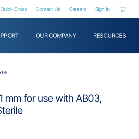
Quick Cross
Contact Us
Careers
Sign In
{0} items 
UPPORT
OUR COMPANY
RESOURCES
rile
 1 mm for use with AB03,
terile