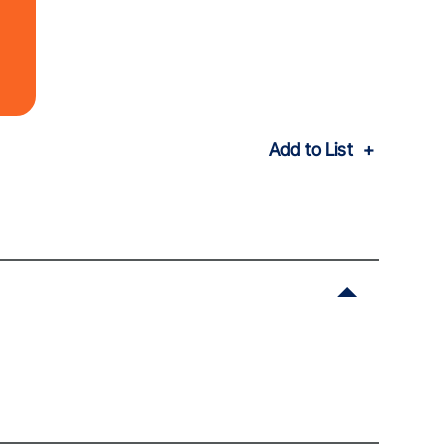
Add to List