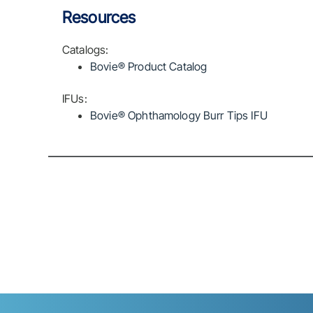
Resources
Catalogs:
Bovie® Product Catalog
IFUs:
Bovie® Ophthamology Burr Tips IFU