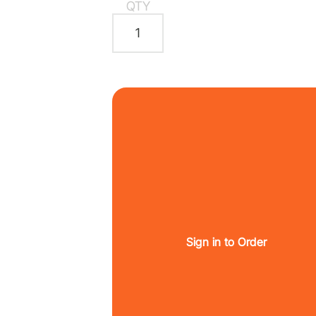
QTY
Sign in to Order