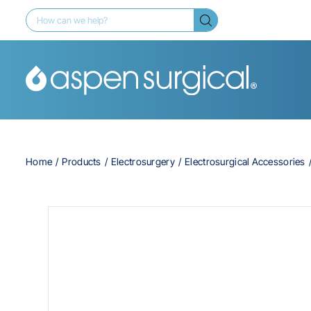
Home
Products
Electrosurgery
Electrosurgical Accessories