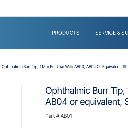
PRODUCTS
SERVICE & S
Ophthalmic Burr Tip, 1 Mm For Use With AB03, AB04 Or Equivalent, Ste
Ophthalmic Burr Tip,
AB04 or equivalent, S
Part #
AB01