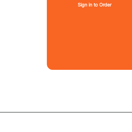
Sign in to Order