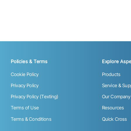
Policies & Terms
Explore Aspe
Cookie Policy
Products
Privacy Policy
Service & Sup
Privacy Policy (Texting)
Our Company
Terms of Use
Resources
Terms & Conditions
Quick Cross