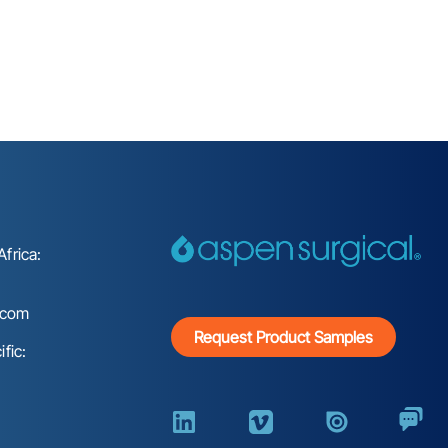
frica:
.com
Request Product Samples
fic: