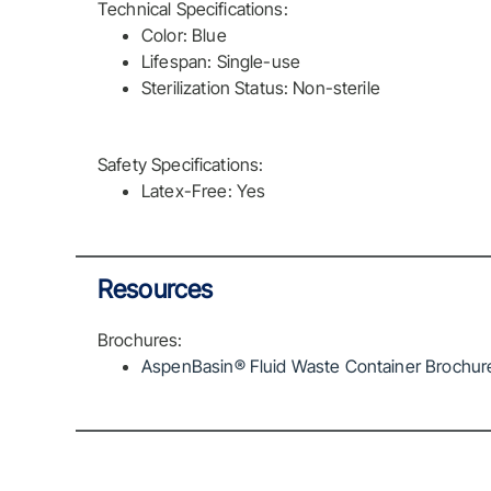
Technical Specifications:
Color: Blue
Lifespan: Single-use
Sterilization Status: Non-sterile
Safety Specifications:
Latex-Free: Yes
Resources
Brochures:
AspenBasin® Fluid Waste Container Brochure