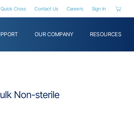
Quick Cross
Contact Us
Careers
Sign In
{0} items 
UPPORT
OUR COMPANY
RESOURCES
ulk Non-sterile