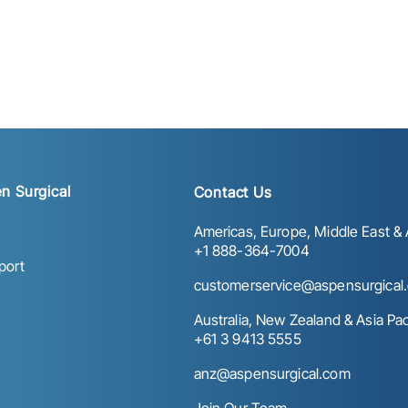
n Surgical
Contact Us
Americas, Europe, Middle East & A
+1 888-364-7004
port
customerservice@aspensurgical
Australia, New Zealand & Asia Paci
+61 3 9413 5555
anz@aspensurgical.com