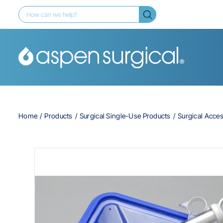
Home
Products
Surgical Single-Use Products
Surgical Acce