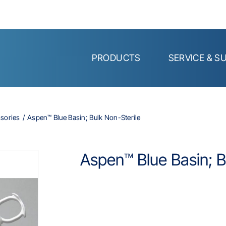
PRODUCTS
SERVICE & S
ssories
Aspen™ Blue Basin; Bulk Non-Sterile
Aspen™ Blue Basin; B