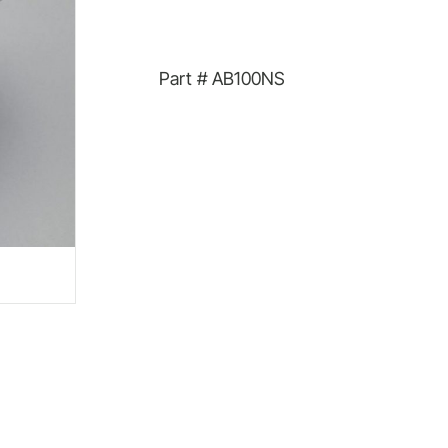
Part #
AB100NS