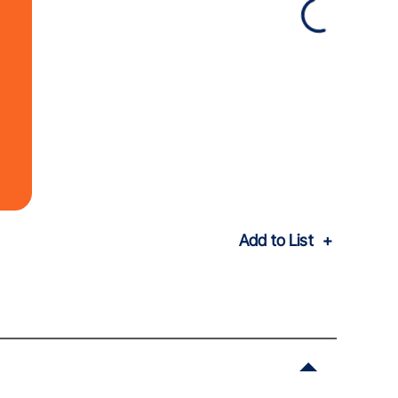
Add to List