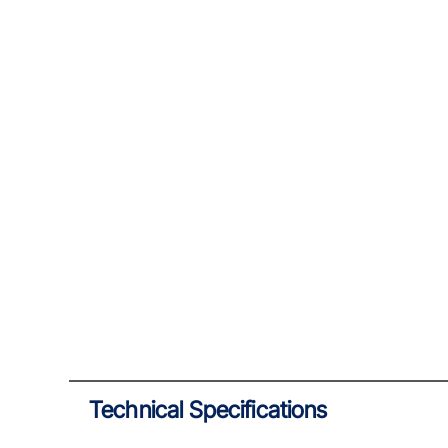
Technical Specifications