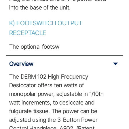
into the base of the unit.
K) FOOTSWITCH OUTPUT
RECEPTACLE
The optional footsw
Overview
The DERM 102 High Frequency
Desiccator offers ten watts of
monopolar power, adjustable in 1/10th
watt increments, to desiccate and
fulgurate tissue. The power can be
adjusted using the 3-Button Power
Control Handpiece, A902, (Patent