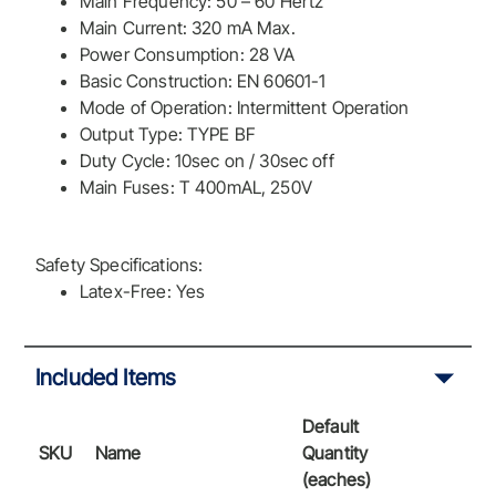
Main Frequency: 50 – 60 Hertz
Main Current: 320 mA Max.
Power Consumption: 28 VA
Basic Construction: EN 60601-1
Mode of Operation: Intermittent Operation
Output Type: TYPE BF
Duty Cycle: 10sec on / 30sec off
Main Fuses: T 400mAL, 250V
Safety Specifications:
Latex-Free: Yes
Included Items
Default
SKU
Name
Quantity
(eaches)