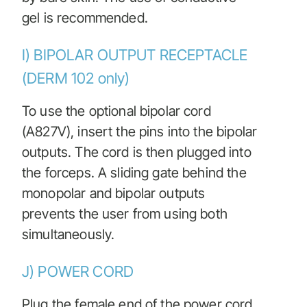
gel is recommended.
I) BIPOLAR OUTPUT RECEPTACLE
(DERM 102 only)
To use the optional bipolar cord
(A827V), insert the pins into the bipolar
outputs. The cord is then plugged into
the forceps. A sliding gate behind the
monopolar and bipolar outputs
prevents the user from using both
simultaneously.
J) POWER CORD
Plug the female end of the power cord