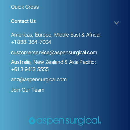
Quick Cross
Contact Us
Americas, Europe, Middle East & Africa:
+1 888-364-7004
customerservice@aspensurgical.com
Australia, New Zealand & Asia Pacific:
+61 3 9413 5555
anz@aspensurgical.com
Join Our Team