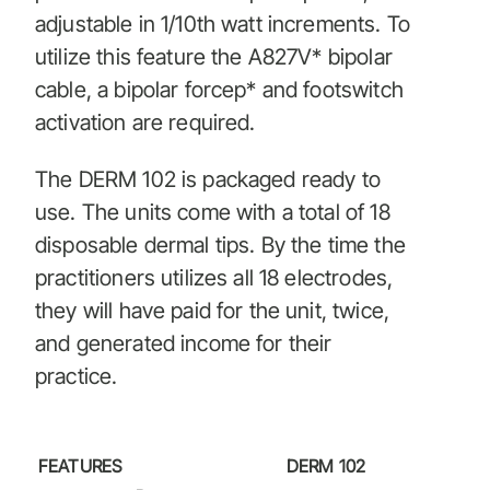
adjustable in 1/10th watt increments. To
utilize this feature the A827V* bipolar
cable, a bipolar forcep* and footswitch
activation are required.
The DERM 102 is packaged ready to
use. The units come with a total of 18
disposable dermal tips. By the time the
practitioners utilizes all 18 electrodes,
they will have paid for the unit, twice,
and generated income for their
practice.
FEATURES
DERM 102