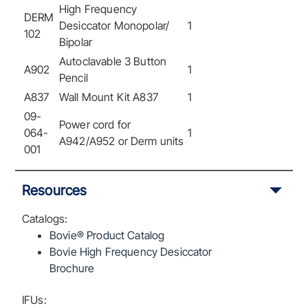
High Frequency
DERM
Desiccator Monopolar/
1
102
Bipolar
Autoclavable 3 Button
A902
1
Pencil
A837
Wall Mount Kit A837
1
09-
Power cord for
064-
1
A942/A952 or Derm units
001
Resources
Catalogs:
Bovie® Product Catalog
Bovie High Frequency Desiccator
Brochure
IFUs: