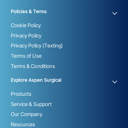
Policies & Terms
Cookie Policy
Privacy Policy
Privacy Policy (Texting)
Terms of Use
Terms & Conditions
Explore Aspen Surgical
Products
Service & Support
Our Company
Resources