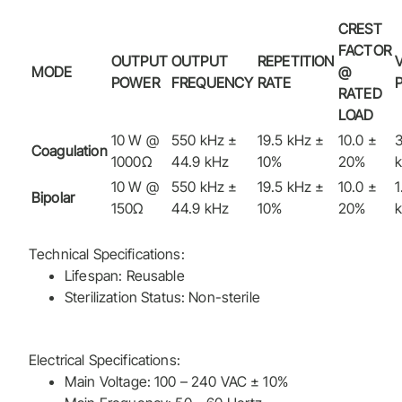
CREST
FACTOR
OUTPUT
OUTPUT
REPETITION
MODE
@
POWER
FREQUENCY
RATE
RATED
LOAD
10 W @
550 kHz ±
19.5 kHz ±
10.0 ±
3
Coagulation
1000Ω
44.9 kHz
10%
20%
10 W @
550 kHz ±
19.5 kHz ±
10.0 ±
1
Bipolar
150Ω
44.9 kHz
10%
20%
Technical Specifications:
Lifespan: Reusable
Sterilization Status: Non-sterile
Electrical Specifications:
Main Voltage: 100 – 240 VAC ± 10%