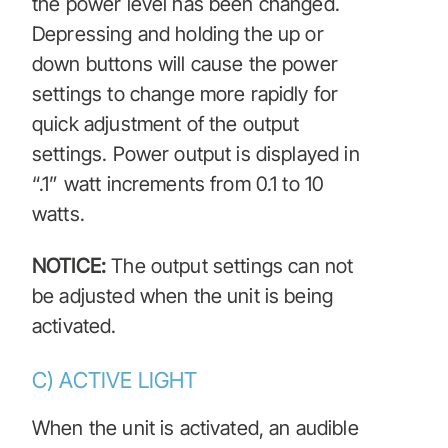
the power level has been changed.
Depressing and holding the up or
down buttons will cause the power
settings to change more rapidly for
quick adjustment of the output
settings. Power output is displayed in
“.1” watt increments from 0.1 to 10
watts.
NOTICE:
The output settings can not
be adjusted when the unit is being
activated.
C) ACTIVE LIGHT
When the unit is activated, an audible