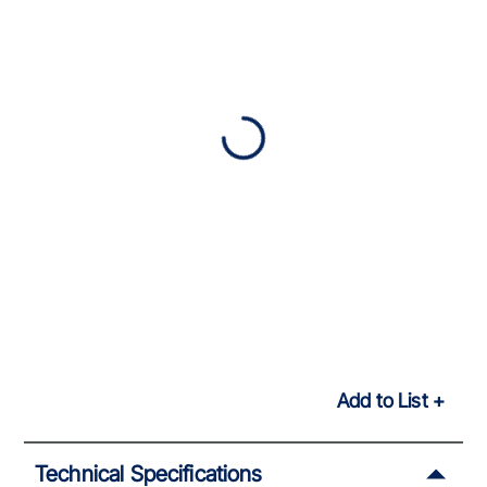
Add to List
Technical Specifications