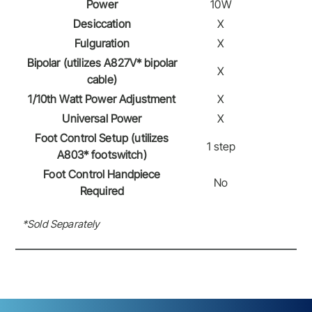
Power
10W
Desiccation
X
Fulguration
X
Bipolar (utilizes A827V* bipolar
X
cable)
1/10th Watt Power Adjustment
X
Universal Power
X
Foot Control Setup (utilizes
1 step
A803* footswitch)
Foot Control Handpiece
No
Required
*Sold Separately