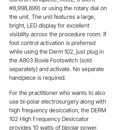
#8,998,899) or using the rotary dial on
the unit. The unit features a large,
bright, LED display for excellent
visibility across the procedure room. If
foot control activation is preferred
while using the Derm 102, just plug in
the A803 Bovie Footswitch (sold
separately) and activate. No separate
handpiece is required.
For the practitioner who wants to also
use bi-polar electrosurgery along with
high frequency desiccation, the DERM
102 High Frequency Desiccator
provides 10 watts of bipolar power,