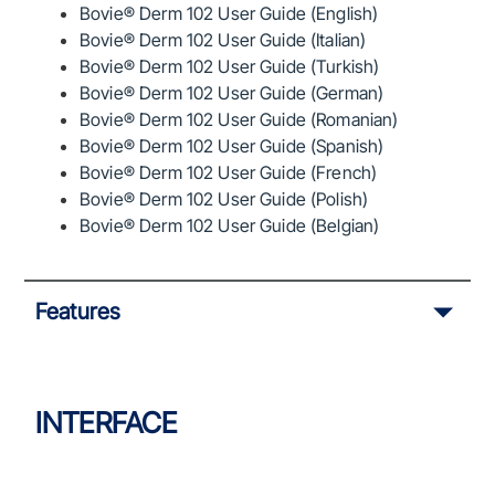
Bovie® Derm 102 User Guide (English)
Bovie® Derm 102 User Guide (Italian)
Bovie® Derm 102 User Guide (Turkish)
Bovie® Derm 102 User Guide (German)
Bovie® Derm 102 User Guide (Romanian)
Bovie® Derm 102 User Guide (Spanish)
Bovie® Derm 102 User Guide (French)
Bovie® Derm 102 User Guide (Polish)
Bovie® Derm 102 User Guide (Belgian)
Features
INTERFACE