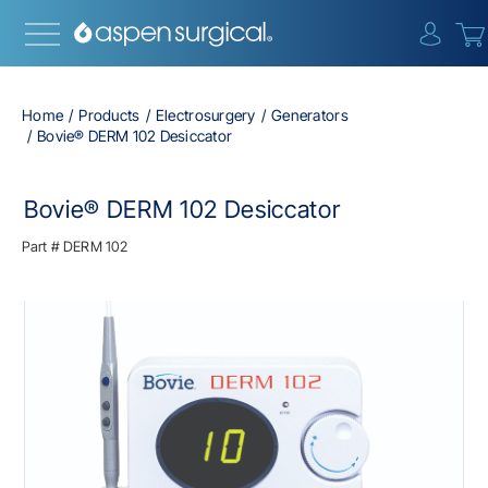
{0} i
Home
Products
Electrosurgery
Generators
Bovie® DERM 102 Desiccator
Bovie® DERM 102 Desiccator
Part #
DERM 102