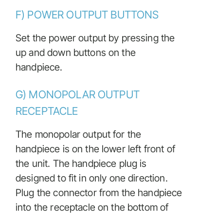
F) POWER OUTPUT BUTTONS
Set the power output by pressing the
up and down buttons on the
handpiece.
G) MONOPOLAR OUTPUT
RECEPTACLE
The monopolar output for the
handpiece is on the lower left front of
the unit. The handpiece plug is
designed to fit in only one direction.
Plug the connector from the handpiece
into the receptacle on the bottom of