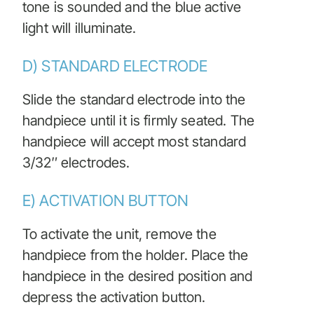
tone is sounded and the blue active
light will illuminate.
D) STANDARD ELECTRODE
Slide the standard electrode into the
handpiece until it is firmly seated. The
handpiece will accept most standard
3/32″ electrodes.
E) ACTIVATION BUTTON
To activate the unit, remove the
handpiece from the holder. Place the
handpiece in the desired position and
depress the activation button.