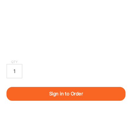
QTY
Sign in to Order