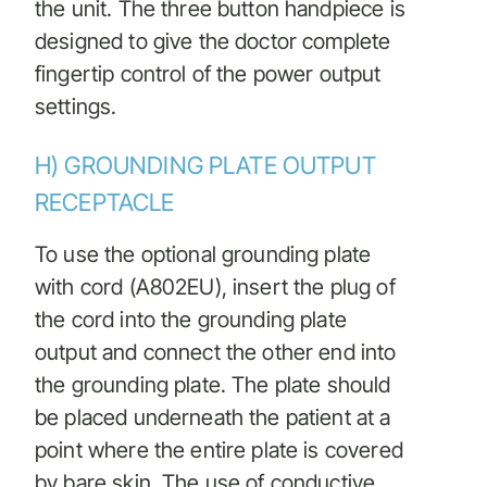
the unit. The three button handpiece is
designed to give the doctor complete
fingertip control of the power output
settings.
H) GROUNDING PLATE OUTPUT
RECEPTACLE
To use the optional grounding plate
with cord (A802EU), insert the plug of
the cord into the grounding plate
output and connect the other end into
the grounding plate. The plate should
be placed underneath the patient at a
point where the entire plate is covered
by bare skin. The use of conductive