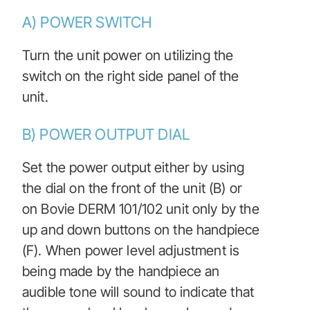
A) POWER SWITCH
Turn the unit power on utilizing the
switch on the right side panel of the
unit.
B) POWER OUTPUT DIAL
Set the power output either by using
the dial on the front of the unit (B) or
on Bovie DERM 101/102 unit only by the
up and down buttons on the handpiece
(F). When power level adjustment is
being made by the handpiece an
audible tone will sound to indicate that