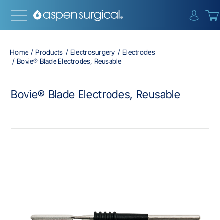
{0} i
Home
Products
Electrosurgery
Electrodes
Bovie® Blade Electrodes, Reusable
Bovie® Blade Electrodes, Reusable