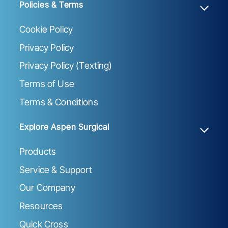
Policies & Terms
Cookie Policy
Privacy Policy
Privacy Policy (Texting)
Terms of Use
Terms & Conditions
Explore Aspen Surgical
Products
Service & Support
Our Company
Resources
Quick Cross