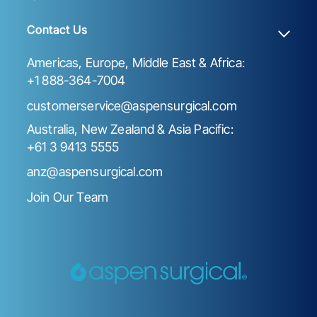
Contact Us
Americas, Europe, Middle East & Africa:
+1 888-364-7004
customerservice@aspensurgical.com
Australia, New Zealand & Asia Pacific:
+61 3 9413 5555
anz@aspensurgical.com
Join Our Team