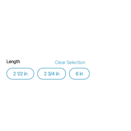
Length
Clear Selection
2 1/2 in
2 3/4 in
6 in