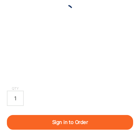
QTY
Sign in to Order