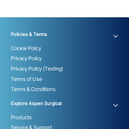
Policies & Terms
Cookie Policy
Privacy Policy
Privacy Policy (Texting)
Terms of Use
Terms & Conditions
Explore Aspen Surgical
Products
Service & Support