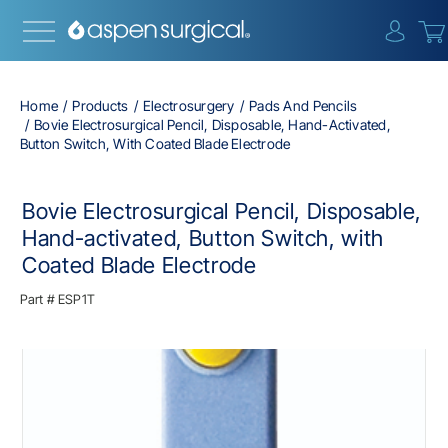
{0} i
Home
Products
Electrosurgery
Pads And Pencils
Bovie Electrosurgical Pencil, Disposable, Hand-Activated,
Button Switch, With Coated Blade Electrode
Bovie Electrosurgical Pencil, Disposable,
Hand-activated, Button Switch, with
Coated Blade Electrode
Part #
ESP1T