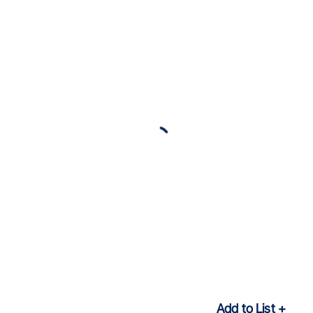
Add to List