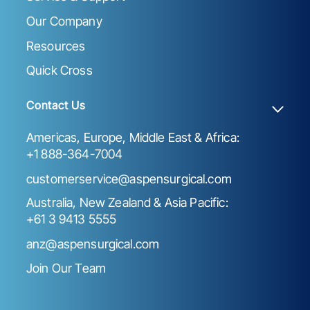
Our Company
Resources
Quick Cross
Contact Us
Americas, Europe, Middle East & Africa:
+1 888-364-7004
customerservice@aspensurgical.com
Australia, New Zealand & Asia Pacific:
+61 3 9413 5555
anz@aspensurgical.com
Join Our Team