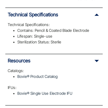
Technical Specifications
Technical Specifications:
Contains: Pencil & Coated Blade Electrode
Lifespan: Single-use
Sterilization Status: Sterile
Resources
Catalogs:
Bovie® Product Catalog
IFUs:
Bovie® Single Use Electrode IFU