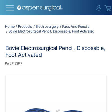
{0} i
Home
Products
Electrosurgery
Pads And Pencils
Bovie Electrosurgical Pencil, Disposable, Foot Activated
Bovie Electrosurgical Pencil, Disposable,
Foot Activated
Part #
ESP7