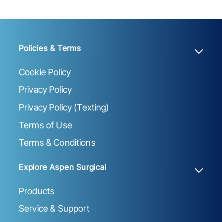
Policies & Terms
Cookie Policy
Privacy Policy
Privacy Policy (Texting)
Terms of Use
Terms & Conditions
Explore Aspen Surgical
Products
Service & Support