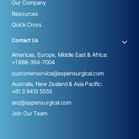
Our Company
Resources
Quick Cross
Contact Us
Americas, Europe, Middle East & Africa:
+1 888-364-7004
customerservice@aspensurgical.com
Australia, New Zealand & Asia Pacific:
+61 3 9413 5555
anz@aspensurgical.com
Join Our Team