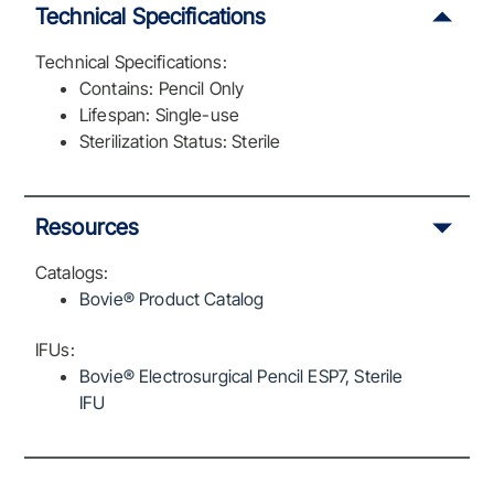
Technical Specifications
Technical Specifications:
Contains: Pencil Only
Lifespan: Single-use
Sterilization Status: Sterile
Resources
Catalogs:
Bovie® Product Catalog
IFUs:
Bovie® Electrosurgical Pencil ESP7, Sterile
IFU