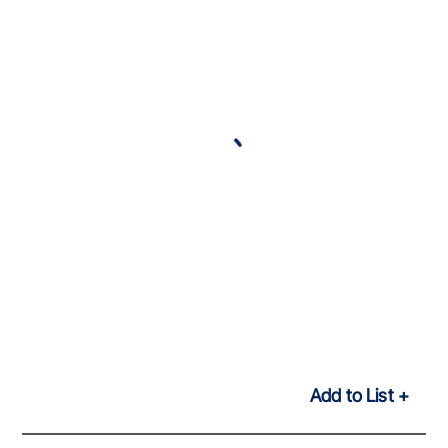
Add to List