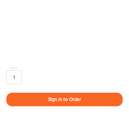
QTY
Sign in to Order