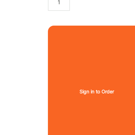
Sign in to Order