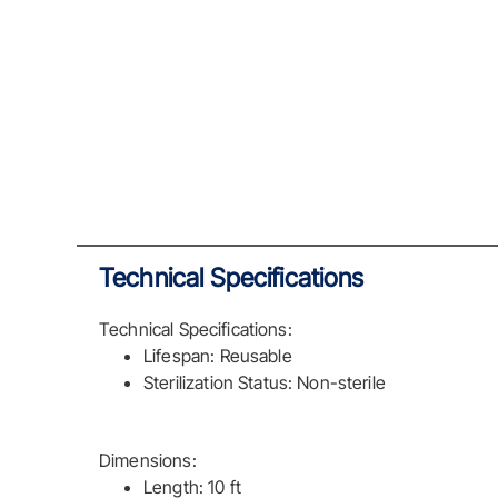
Technical Specifications
Technical Specifications:
Lifespan: Reusable
Sterilization Status: Non-sterile
Dimensions:
Length: 10 ft