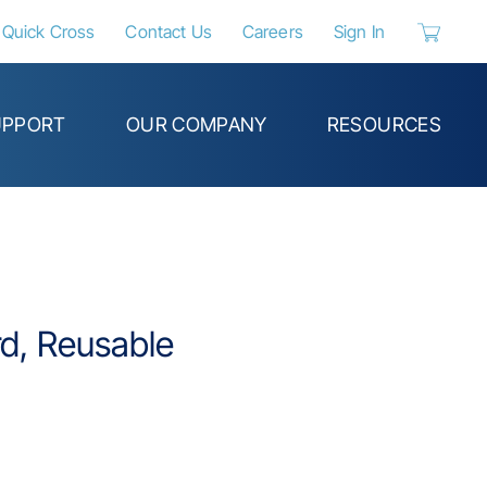
Quick Cross
Contact Us
Careers
Sign In
{0} items 
UPPORT
OUR COMPANY
RESOURCES
d, Reusable