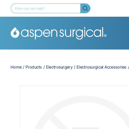
Home
Products
Electrosurgery
Electrosurgical Accessories