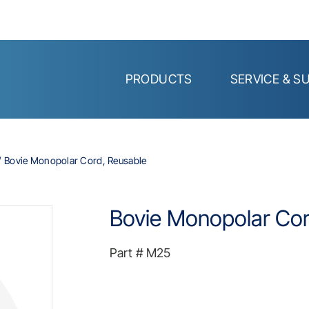
PRODUCTS
SERVICE & S
Bovie Monopolar Cord, Reusable
Bovie Monopolar Cor
Part #
M25