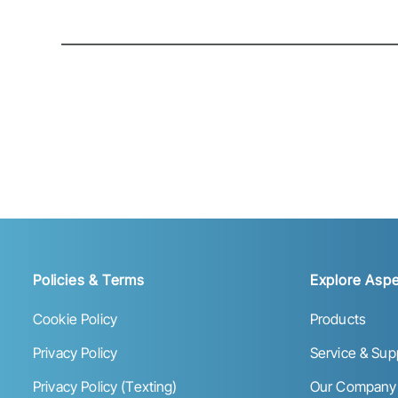
Policies & Terms
Explore Aspe
Cookie Policy
Products
Privacy Policy
Service & Sup
Privacy Policy (Texting)
Our Company