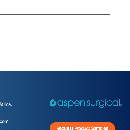
frica:
.com
Request Product Samples