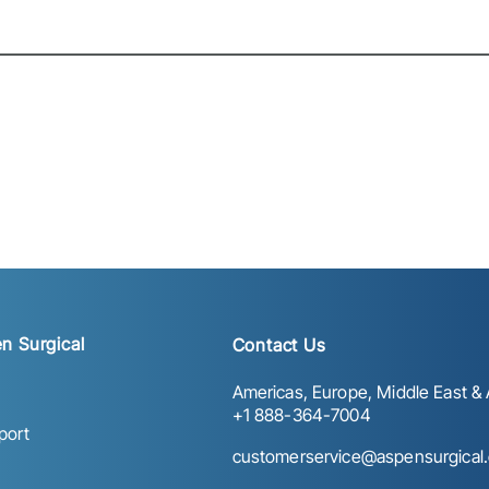
n Surgical
Contact Us
Americas, Europe, Middle East & A
+1 888-364-7004
port
customerservice@aspensurgical