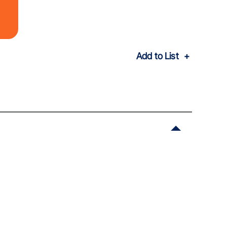
Add to List