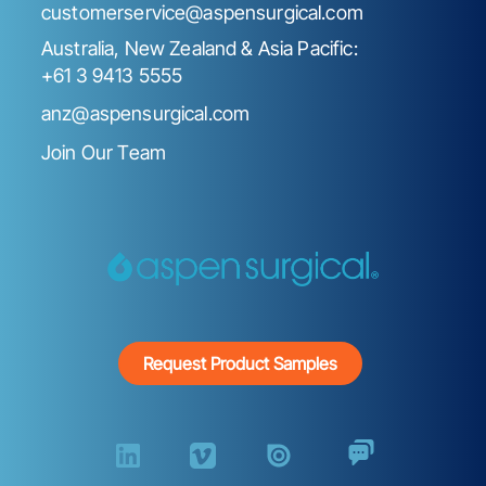
customerservice@aspensurgical.com
Australia, New Zealand & Asia Pacific:
+61 3 9413 5555
anz@aspensurgical.com
Join Our Team
Request Product Samples