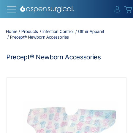
{0} i
Home
Products
Infection Control
Other Apparel
Precept® Newborn Accessories
Precept® Newborn Accessories