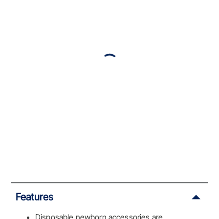
Features
Disposable newborn accessories are