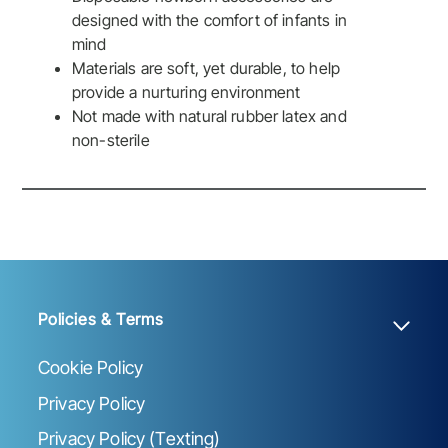
designed with the comfort of infants in
mind
Materials are soft, yet durable, to help
provide a nurturing environment
Not made with natural rubber latex and
non-sterile
Policies & Terms
Cookie Policy
Privacy Policy
Privacy Policy (Texting)