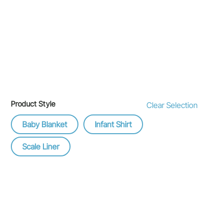
Product Style
Clear Selection
Baby Blanket
Infant Shirt
Scale Liner