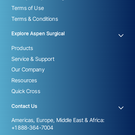
Terms of Use
Terms & Conditions
Explore Aspen Surgical
Products
Service & Support
Our Company
Resources
Quick Cross
Contact Us
Americas, Europe, Middle East & Africa:
+1 888-364-7004