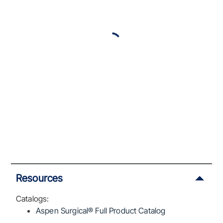
Resources
Catalogs:
Aspen Surgical® Full Product Catalog