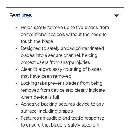
Features
Helps safely remove up to five blades from
conventional scalpels without the need to
touch the blade
Designed to safely unload contaminated
blades into a secure channel, helping
protect users from sharps injuries
Clear lid allows easy counting of blades
that have been removed
Locking tabs prevent blades from being
removed from device and clearly indicate
when device is full
Adhesive backing secures device to any
surface, including drapes
Features an audible and tactile response
to ensure that blade is safely secure in