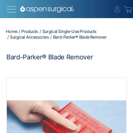
{0} i
Home
Products
Surgical Single-Use Products
Surgical Accessories
Bard-Parker® Blade Remover
Bard-Parker® Blade Remover