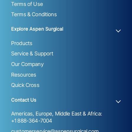
Terms of Use
Terms & Conditions
Explore Aspen Surgical
Products
Service & Support
Our Company
Resources
Quick Cross
Contact Us
Americas, Europe, Middle East & Africa:
+1 888-364-7004
customerservice@aspensurgical.com