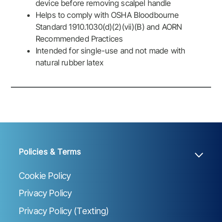
device before removing scalpel handle
Helps to comply with OSHA Bloodbourne
Standard 1910.1030(d)(2)(vii)(B) and AORN
Recommended Practices
Intended for single-use and not made with
natural rubber latex
Policies & Terms
Cookie Policy
Privacy Policy
Privacy Policy (Texting)