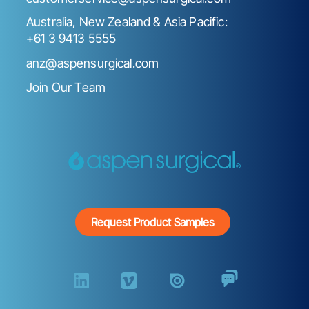
Australia, New Zealand & Asia Pacific:
+61 3 9413 5555
anz@aspensurgical.com
Join Our Team
Request Product Samples