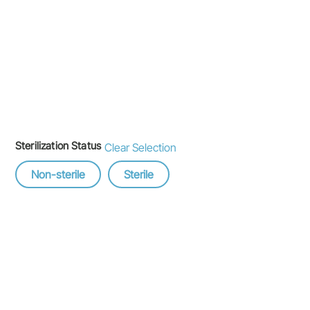
Sterilization Status
Clear Selection
Non-sterile
Sterile