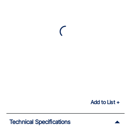
Add to List
Technical Specifications