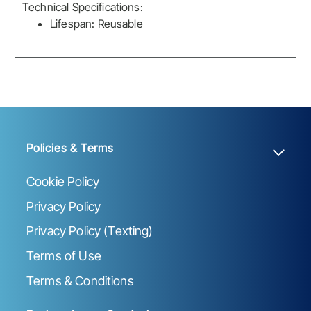
Technical Specifications:
Lifespan: Reusable
Policies & Terms
Cookie Policy
Privacy Policy
Privacy Policy (Texting)
Terms of Use
Terms & Conditions