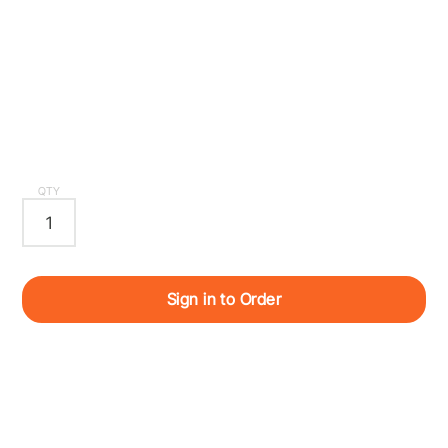
QTY
Sign in to Order