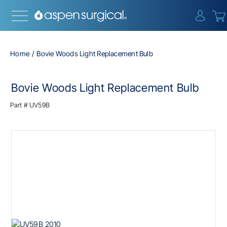
{0} i
Home
Bovie Woods Light Replacement Bulb
Bovie Woods Light Replacement Bulb
Part #
UV59B