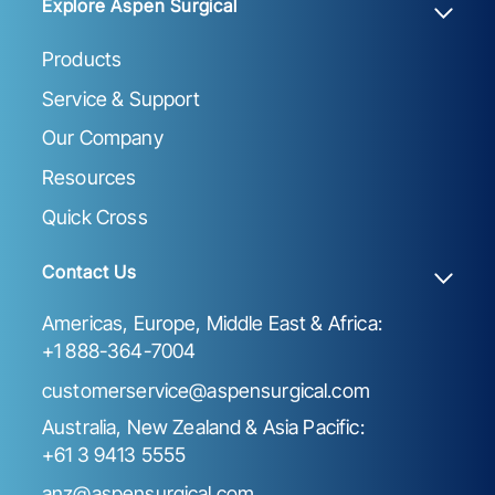
Explore Aspen Surgical
Products
Service & Support
Our Company
Resources
Quick Cross
Contact Us
Americas, Europe, Middle East & Africa:
+1 888-364-7004
customerservice@aspensurgical.com
Australia, New Zealand & Asia Pacific:
+61 3 9413 5555
anz@aspensurgical.com