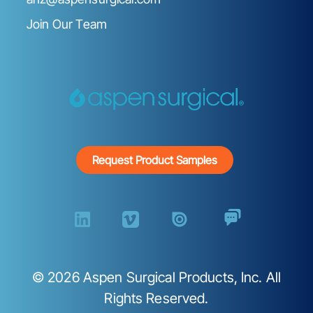
Join Our Team
Request Product Samples
©
2026
Aspen Surgical Products, Inc. All
Rights Reserved.