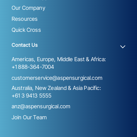
Our Company
Resources
Quick Cross
Contact Us
Americas, Europe, Middle East & Africa:
+1 888-364-7004
customerservice@aspensurgical.com
Australia, New Zealand & Asia Pacific:
+61 3 9413 5555
anz@aspensurgical.com
Join Our Team