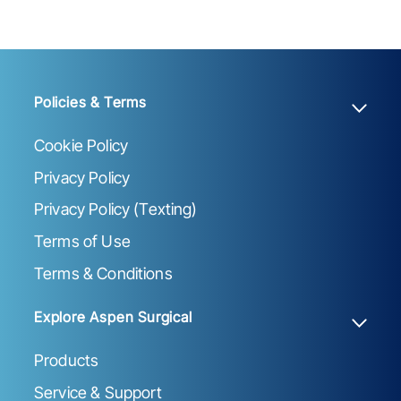
Policies & Terms
Cookie Policy
Privacy Policy
Privacy Policy (Texting)
Terms of Use
Terms & Conditions
Explore Aspen Surgical
Products
Service & Support