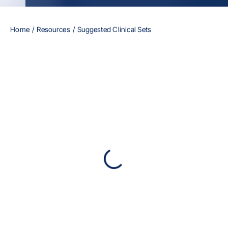
Home
Resources
Suggested Clinical Sets