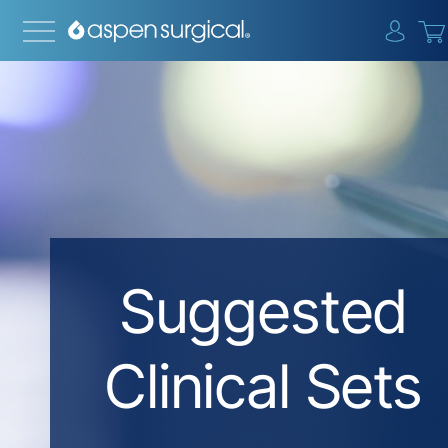
{0} i
Suggested
Clinical Sets