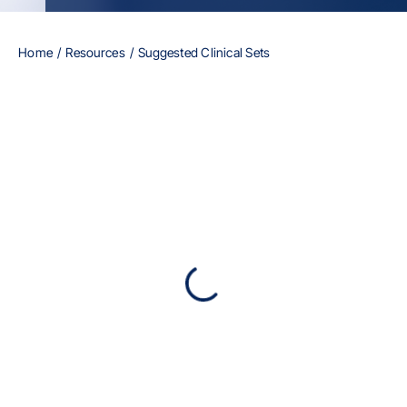
Home
Resources
Suggested Clinical Sets