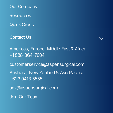
Our Company
Resources
Quick Cross
Contact Us
Americas, Europe, Middle East & Africa:
+1 888-364-7004
customerservice@aspensurgical.com
Australia, New Zealand & Asia Pacific:
+61 3 9413 5555
anz@aspensurgical.com
Join Our Team