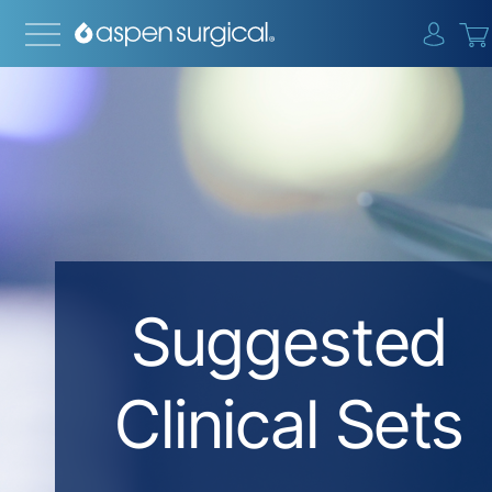
{0} i
Suggested
Clinical Sets