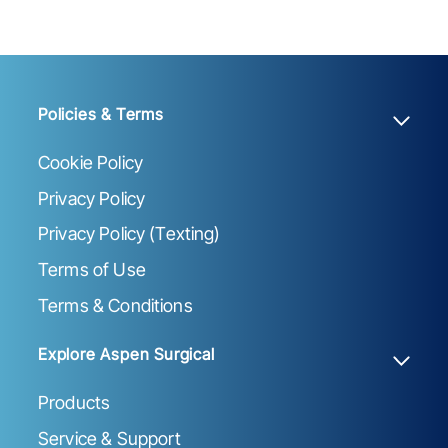
Policies & Terms
Cookie Policy
Privacy Policy
Privacy Policy (Texting)
Terms of Use
Terms & Conditions
Explore Aspen Surgical
Products
Service & Support