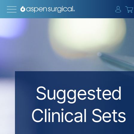
{0} i
Suggested
Clinical Sets