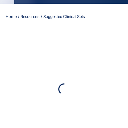
Home
Resources
Suggested Clinical Sets