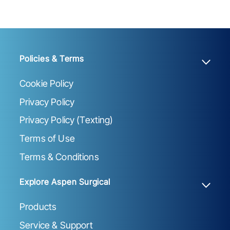
Policies & Terms
Cookie Policy
Privacy Policy
Privacy Policy (Texting)
Terms of Use
Terms & Conditions
Explore Aspen Surgical
Products
Service & Support