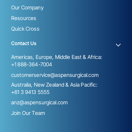
Our Company
Resources
Quick Cross
Contact Us
Americas, Europe, Middle East & Africa:
+1 888-364-7004
customerservice@aspensurgical.com
Australia, New Zealand & Asia Pacific:
+61 3 9413 5555
anz@aspensurgical.com
Join Our Team