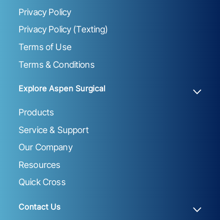
Privacy Policy
Privacy Policy (Texting)
Terms of Use
Terms & Conditions
Explore Aspen Surgical
Products
Service & Support
Our Company
Resources
Quick Cross
Contact Us