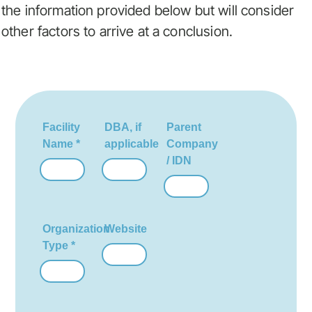
the information provided below but will consider
other factors to arrive at a conclusion.