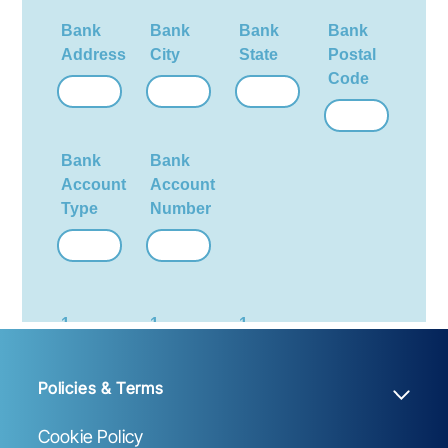
Policies & Terms
Cookie Policy