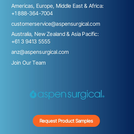
Americas, Europe, Middle East & Africa:
+1 888-364-7004
customerservice@aspensurgical.com
Australia, New Zealand & Asia Pacific:
+61 3 9413 5555
anz@aspensurgical.com
Join Our Team
Request Product Samples