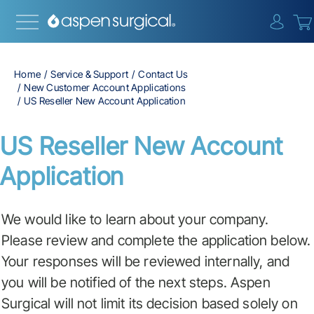
{0} i
Home
Service & Support
Contact Us
New Customer Account Applications
US Reseller New Account Application
US Reseller New Account
Application
We would like to learn about your company.
Please review and complete the application below.
Your responses will be reviewed internally, and
you will be notified of the next steps. Aspen
Surgical will not limit its decision based solely on