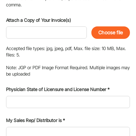
comma.
Attach a Copy of Your Invoice(s)
Choose file
Accepted file types: jpg, jpeg, pdf, Max. file size: 10 MB, Max.
files: 5.
Note: JGP or PDF Image Format Required. Multiple images may
be uploaded
Physician State of Licensure and License Number
*
My Sales Rep/ Distributor is
*