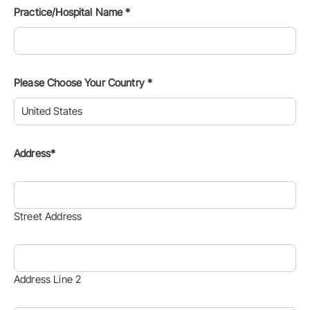
Practice/Hospital Name
*
Please Choose Your Country
*
Address*
Street Address
Address Line 2