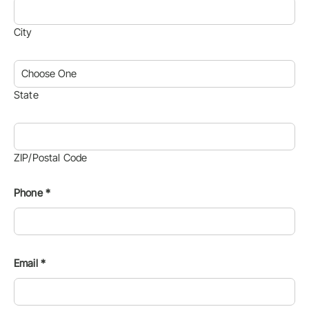
City
State
ZIP/Postal Code
Phone
*
Email
*