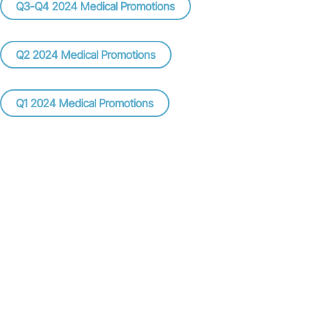
Q3-Q4 2024 Medical Promotions
Q2 2024 Medical Promotions
Q1 2024 Medical Promotions