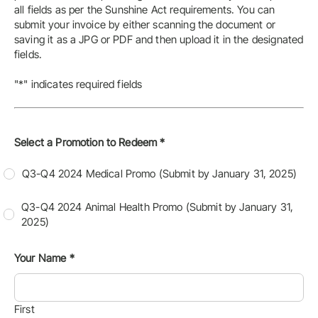
all fields as per the Sunshine Act requirements. You can
submit your invoice by either scanning the document or
saving it as a JPG or PDF and then upload it in the designated
fields.
"*" indicates required fields
Select a Promotion to Redeem
*
Q3-Q4 2024 Medical Promo (Submit by January 31, 2025)
Q3-Q4 2024 Animal Health Promo (Submit by January 31,
2025)
Your Name
*
First