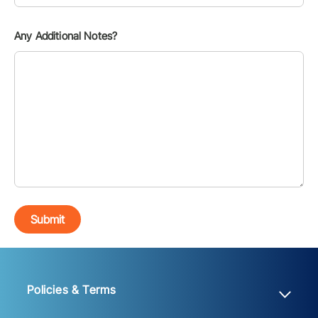
Any Additional Notes?
Submit
Policies & Terms