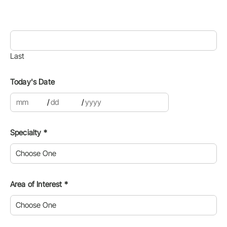
Last
Today's Date
clear date
open or close calen
/
/
Specialty
*
Area of Interest
*