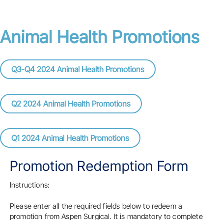
Animal Health Promotions
Q3-Q4 2024 Animal Health Promotions
Q2 2024 Animal Health Promotions
Q1 2024 Animal Health Promotions
Promotion Redemption Form
Instructions:
Please enter all the required fields below to redeem a
promotion from Aspen Surgical. It is mandatory to complete