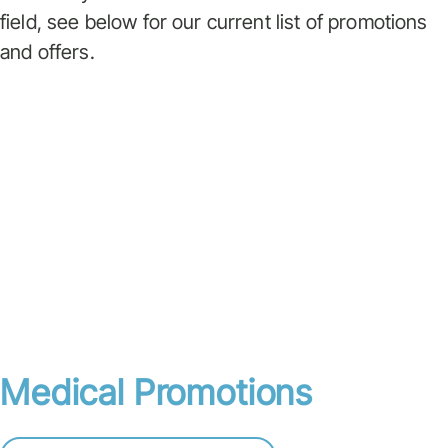
field, see below for our current list of promotions
and offers.
Medical Promotions