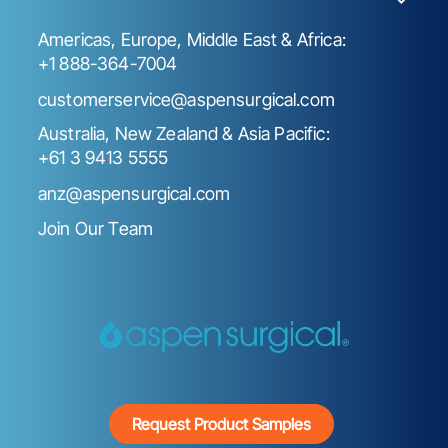
Americas, Europe, Middle East & Africa:
+1 888-364-7004
customerservice@aspensurgical.com
Australia, New Zealand & Asia Pacific:
+61 3 9413 5555
anz@aspensurgical.com
Join Our Team
Request Product Samples