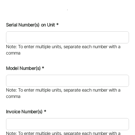
Serial Number(s) on Unit
*
Note: To enter multiple units, separate each number with a
comma
Model Number(s)
*
Note: To enter multiple units, separate each number with a
comma
Invoice Number(s)
*
Note: To enter multiple units, separate each number with a