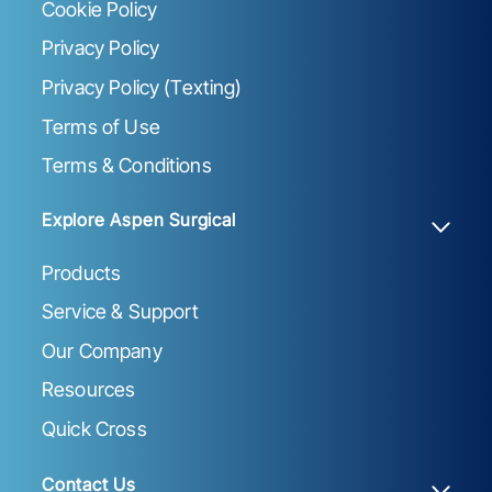
Cookie Policy
Privacy Policy
Privacy Policy (Texting)
Terms of Use
Terms & Conditions
Explore Aspen Surgical
Products
Service & Support
Our Company
Resources
Quick Cross
Contact Us